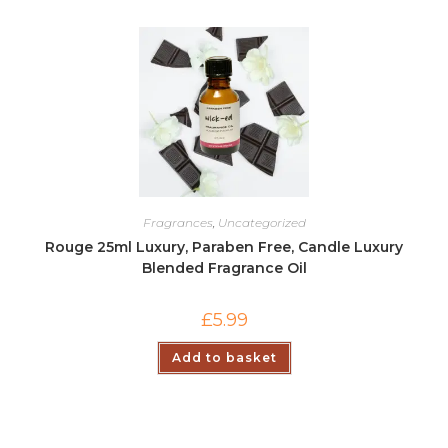
Fragrances
,
Uncategorized
Rouge 25ml Luxury, Paraben Free, Candle Luxury
Blended Fragrance Oil
£
5.99
Add to basket