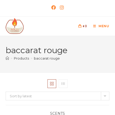
0
MENU
baccarat rouge
>
Products
>
baccarat rouge
Sort by latest
SCENTS