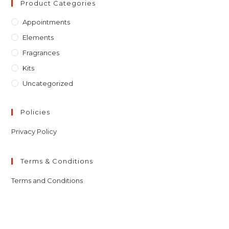
Product Categories
Appointments
Elements
Fragrances
Kits
Uncategorized
Policies
Privacy Policy
Terms & Conditions
Terms and Conditions