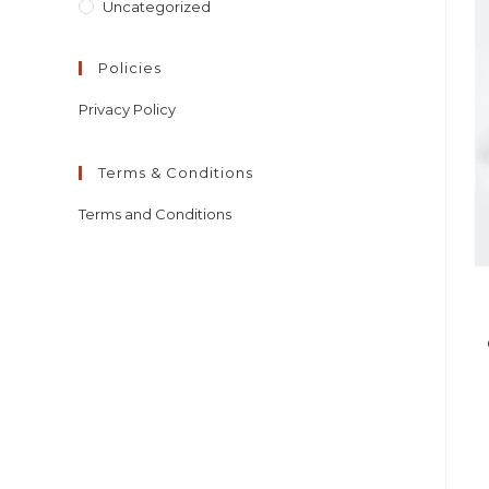
Uncategorized
Policies
Privacy Policy
Terms & Conditions
Terms and Conditions