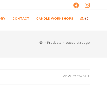
ORY
CONTACT
CANDLE WORKSHOPS
0
>
Products
>
baccarat rouge
VIEW:
12
24
ALL