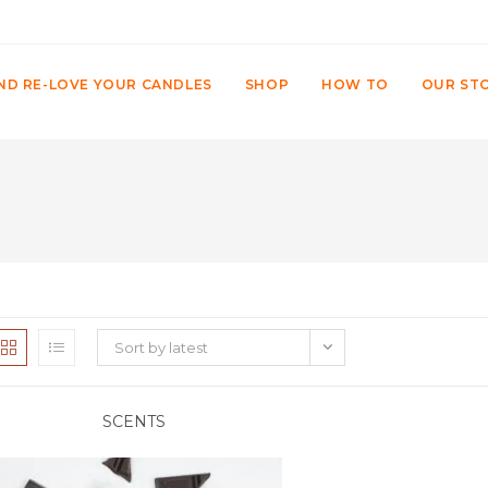
ND RE-LOVE YOUR CANDLES
SHOP
HOW TO
OUR ST
Sort by latest
SCENTS