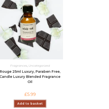
Fragrances
,
Uncategorized
Rouge 25ml Luxury, Paraben Free,
Candle Luxury Blended Fragrance
Oil
£
5.99
Add to basket