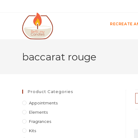
RECREATE A
baccarat rouge
Product Categories
Appointments
Elements
Fragrances
Kits