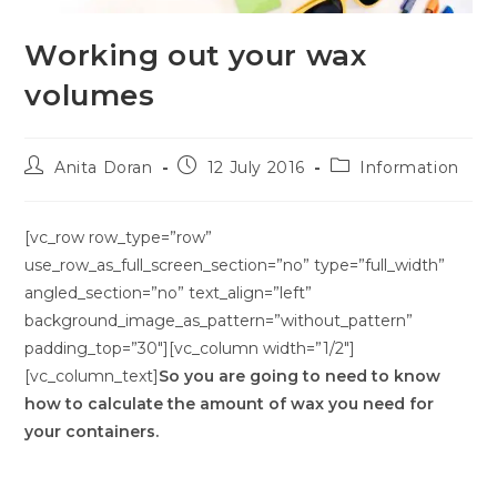
Working out your wax
volumes
Anita Doran
12 July 2016
Information
[vc_row row_type=”row”
use_row_as_full_screen_section=”no” type=”full_width”
angled_section=”no” text_align=”left”
background_image_as_pattern=”without_pattern”
padding_top=”30″][vc_column width=”1/2″]
[vc_column_text]
So you are going to need to know
how to calculate the amount of wax you need for
your containers.