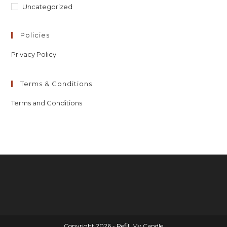
Uncategorized
Policies
Privacy Policy
Terms & Conditions
Terms and Conditions
Copyright 2026 - Refill My Candle