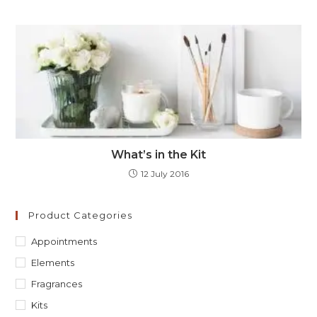
What’s in the Kit
12 July 2016
Product Categories
Appointments
Elements
Fragrances
Kits