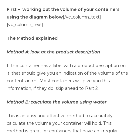
First – working out the volume of your containers
using the diagram below
[/vc_column_text]
[vc_column_text]
The Method explained
Method A: look at the product description
If the container has a label with a product description on
it, that should give you an indication of the volume of the
contents in ml. Most containers will give you this
information, if they do, skip ahead to Part 2.
Method B: calculate the volume using water
This is an easy and effective method to accurately
calculate the volume your container will hold. This
method is great for containers that have an irregular