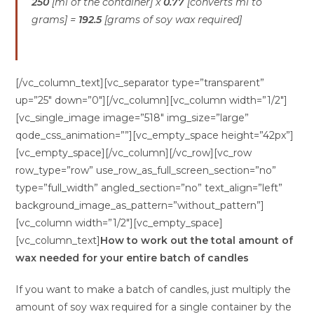
250
[ml of the container] x
0.77
[converts ml to
grams] =
192.5
[grams of soy wax required]
[/vc_column_text][vc_separator type=”transparent”
up=”25″ down=”0″][/vc_column][vc_column width=”1/2″]
[vc_single_image image=”518″ img_size=”large”
qode_css_animation=””][vc_empty_space height=”42px”]
[vc_empty_space][/vc_column][/vc_row][vc_row
row_type=”row” use_row_as_full_screen_section=”no”
type=”full_width” angled_section=”no” text_align=”left”
background_image_as_pattern=”without_pattern”]
[vc_column width=”1/2″][vc_empty_space]
[vc_column_text]
How to work out the total amount of
wax needed for your entire batch of candles
If you want to make a batch of candles, just multiply the
amount of soy wax required for a single container by the