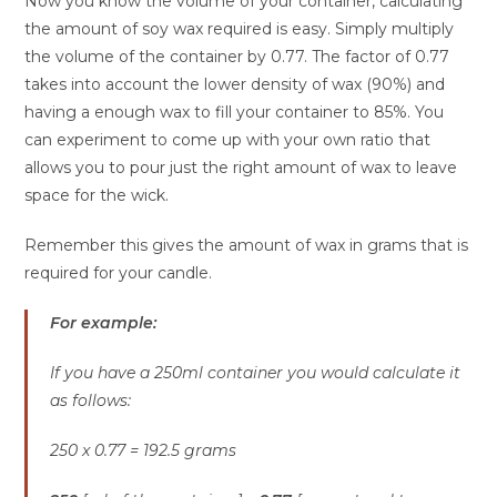
Now you know the volume of your container, calculating
the amount of soy wax required is easy. Simply multiply
the volume of the container by 0.77. The factor of 0.77
takes into account the lower density of wax (90%) and
having a enough wax to fill your container to 85%. You
can experiment to come up with your own ratio that
allows you to pour just the right amount of wax to leave
space for the wick.
Remember this gives the amount of wax in grams that is
required for your candle.
For example:
If you have a 250ml container you would calculate it
as follows:
250 x 0.77 = 192.5 grams