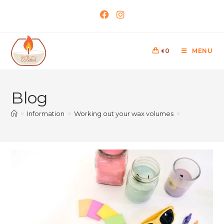
0
MENU
Blog
>
Information
>
Working out your wax volumes
>