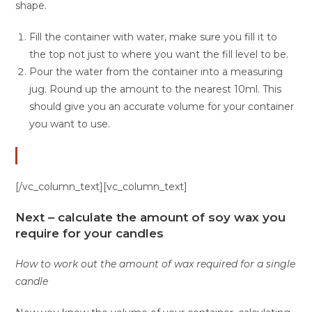
shape.
Fill the container with water, make sure you fill it to
the top not just to where you want the fill level to be.
Pour the water from the container into a measuring
jug. Round up the amount to the nearest 10ml. This
should give you an accurate volume for your container
you want to use.
[/vc_column_text][vc_column_text]
Next – calculate the amount of soy wax you
require for your candles
How to work out the amount of wax required for a single
candle