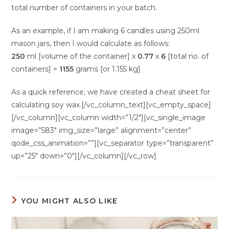
total number of containers in your batch.
As an example, if I am making 6 candles using 250ml
mason jars, then I would calculate as follows:
250
ml [volume of the container] x
0.77
x
6
[total no. of
containers] =
1155
grams [or 1.155 kg]
As a quick reference, we have created a cheat sheet for
calculating soy wax.[/vc_column_text][vc_empty_space]
[/vc_column][vc_column width=”1/2″][vc_single_image
image=”583″ img_size=”large” alignment=”center”
qode_css_animation=””][vc_separator type=”transparent”
up=”25″ down=”0″][/vc_column][/vc_row]
YOU MIGHT ALSO LIKE