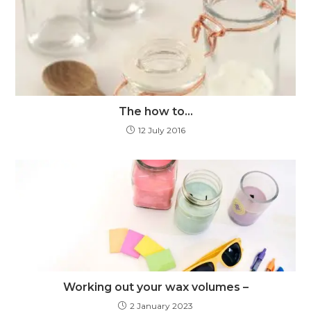
The how to…
12 July 2016
Working out your wax volumes –
2 January 2023