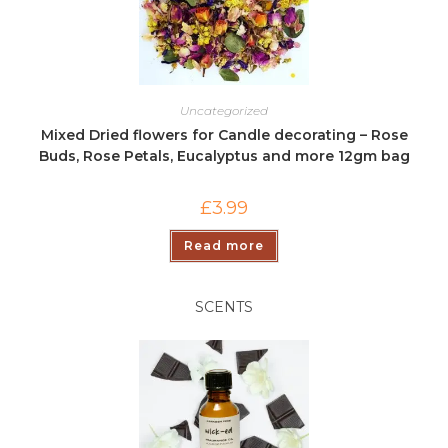
Uncategorized
Mixed Dried flowers for Candle decorating – Rose
Buds, Rose Petals, Eucalyptus and more 12gm bag
£
3.99
Read more
SCENTS