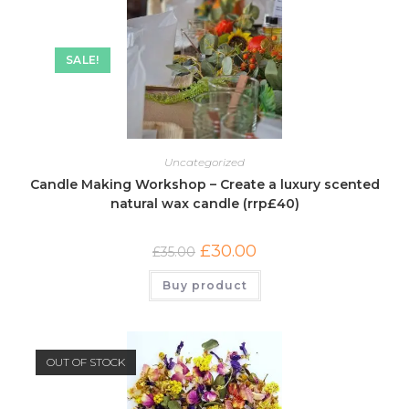
SALE!
Uncategorized
Candle Making Workshop – Create a luxury scented
natural wax candle (rrp£40)
£
30.00
£
35.00
Buy product
OUT OF STOCK