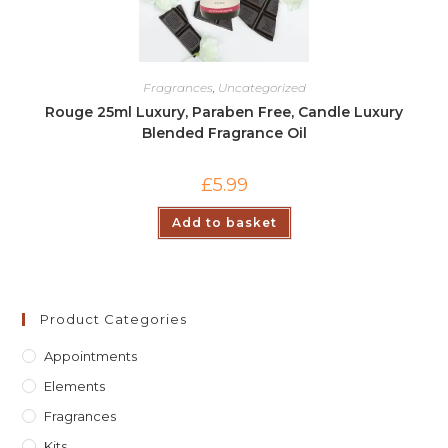
Fragrances
,
Uncategorized
Rouge 25ml Luxury, Paraben Free, Candle Luxury
Blended Fragrance Oil
£
5.99
Add to basket
Product Categories
Appointments
Elements
Fragrances
Kits