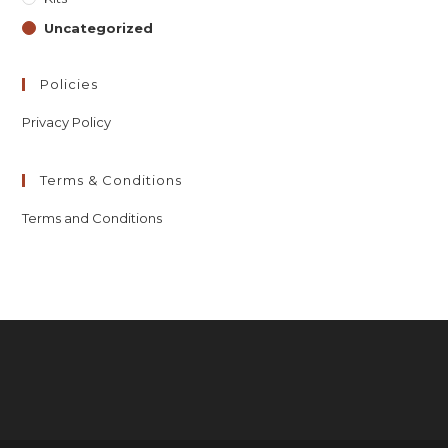
Uncategorized
Policies
Privacy Policy
Terms & Conditions
Terms and Conditions