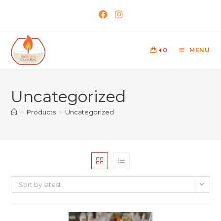
0
MENU
Uncategorized
>
Products
>
Uncategorized
Sort by latest