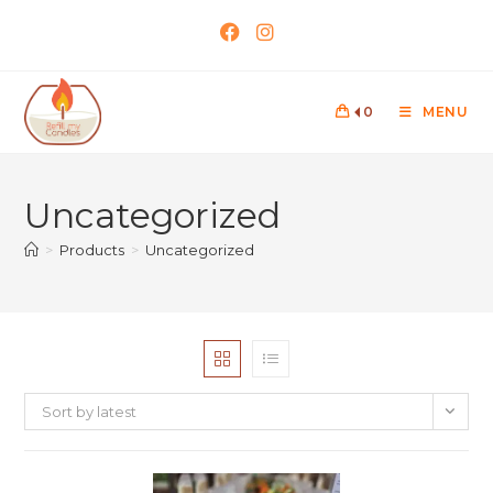
0
MENU
Uncategorized
>
Products
>
Uncategorized
Sort by latest