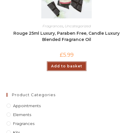
Fragrances
,
Uncategorized
Rouge 25ml Luxury, Paraben Free, Candle Luxury
Blended Fragrance Oil
£
5.99
Add to basket
Product Categories
Appointments
Elements
Fragrances
Kits