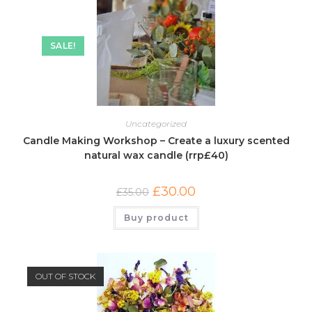
SALE!
Uncategorized
Candle Making Workshop – Create a luxury scented
natural wax candle (rrp£40)
£
30.00
£
35.00
Buy product
OUT OF STOCK