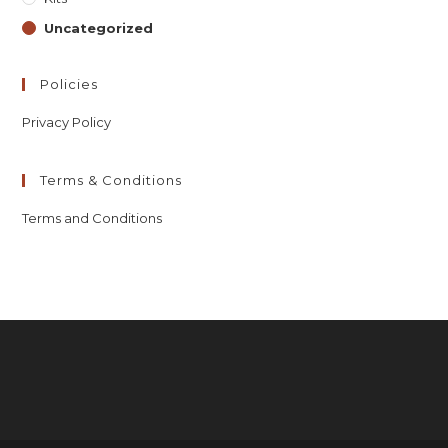
Uncategorized
Policies
Privacy Policy
Terms & Conditions
Terms and Conditions