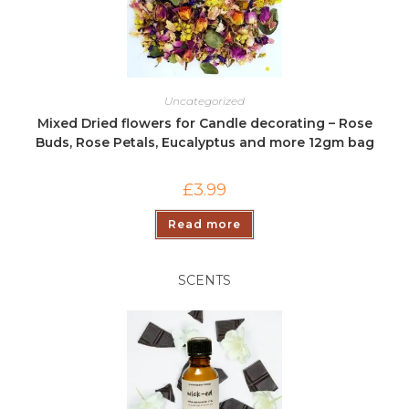
Uncategorized
Mixed Dried flowers for Candle decorating – Rose
Buds, Rose Petals, Eucalyptus and more 12gm bag
£
3.99
Read more
SCENTS