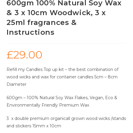
600gm 100% Natural Soy Wax
& 3 x 10cm Woodwick, 3 x
25ml fragrances &
Instructions
£
29.00
Refill my Candles Top up kit – the best combination of
wood wicks and wax for container candles 5cm – 8cm
Diameter
600gm – 100% Natural Soy Wax Flakes, Vegan, Eco &
Environmentally Friendly Premium Wax
3 x double premium organicall grown wood wicks /stands
and stickers 15mm x 10cm