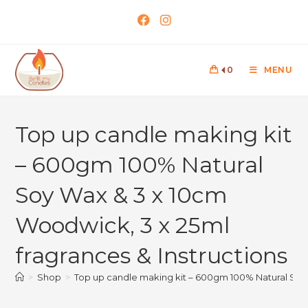
0
MENU
Top up candle making kit
– 600gm 100% Natural
Soy Wax & 3 x 10cm
Woodwick, 3 x 25ml
fragrances & Instructions
>
Shop
>
Top up candle making kit – 600gm 100% Natural Soy 