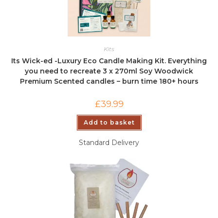
Kits
Its Wick-ed -Luxury Eco Candle Making Kit. Everything
you need to recreate 3 x 270ml Soy Woodwick
Premium Scented candles – burn time 180+ hours
£
39.99
Add to basket
Standard Delivery