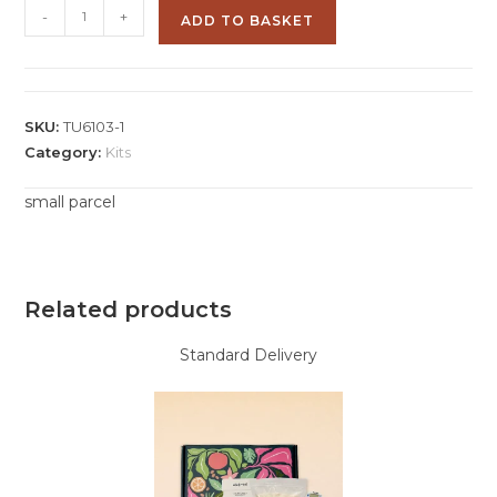
-
+
ADD TO BASKET
SKU:
TU6103-1
Category:
Kits
small parcel
Related products
Standard Delivery