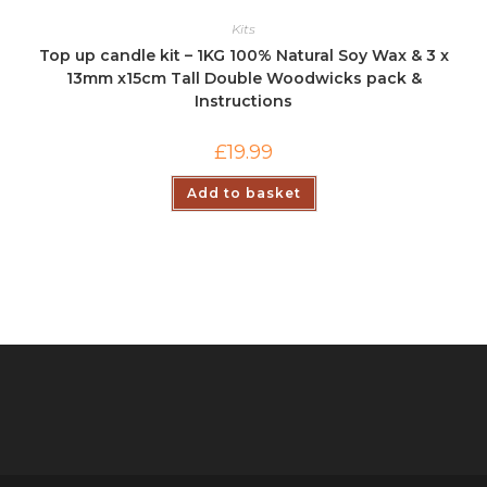
Kits
Top up candle kit – 1KG 100% Natural Soy Wax & 3 x
13mm x15cm Tall Double Woodwicks pack &
Instructions
£
19.99
Add to basket