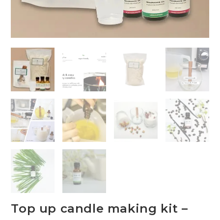
Top up candle making kit –