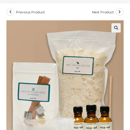
Previous Product
Next Product