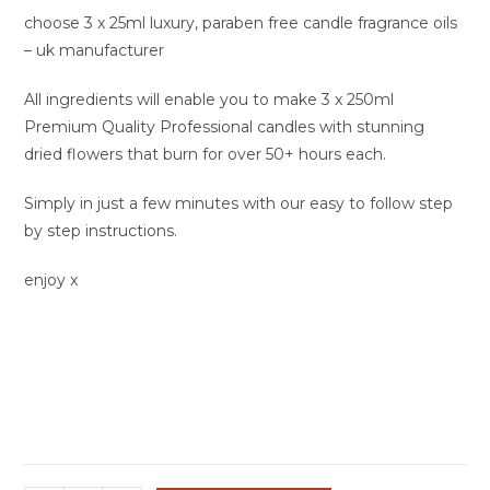
choose 3 x 25ml luxury, paraben free candle fragrance oils
– uk manufacturer
All ingredients will enable you to make 3 x 250ml
Premium Quality Professional candles with stunning
dried flowers that burn for over 50+ hours each.
Simply in just a few minutes with our easy to follow step
by step instructions.
enjoy x