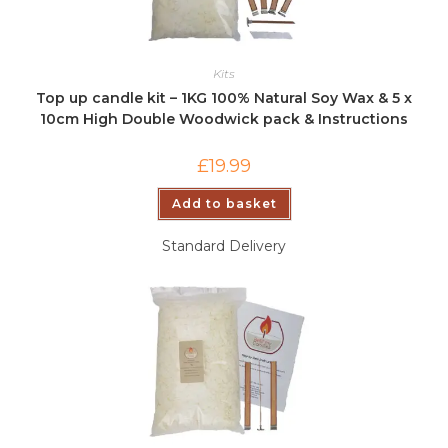
Kits
Top up candle kit – 1KG 100% Natural Soy Wax & 5 x
10cm High Double Woodwick pack & Instructions
£
19.99
Add to basket
Standard Delivery