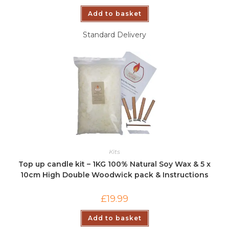
Add to basket
Standard Delivery
Kits
Top up candle kit – 1KG 100% Natural Soy Wax & 5 x
10cm High Double Woodwick pack & Instructions
£
19.99
Add to basket