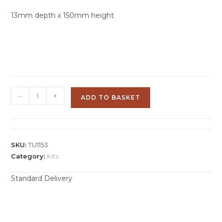
13mm depth x 150mm height
-
+
ADD TO BASKET
SKU:
TU1153
Category:
Kits
Standard Delivery