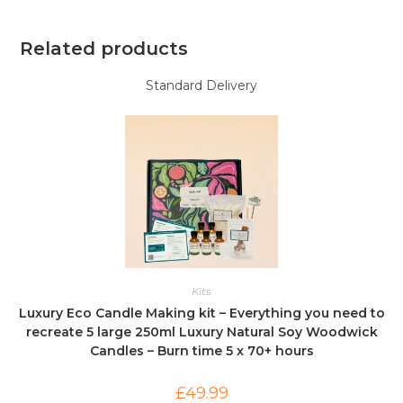
Related products
Standard Delivery
Kits
Luxury Eco Candle Making kit – Everything you need to
recreate 5 large 250ml Luxury Natural Soy Woodwick
Candles – Burn time 5 x 70+ hours
£
49.99