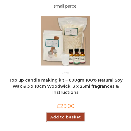
small parcel
Kits
Top up candle making kit – 600gm 100% Natural Soy
Wax & 3 x 10cm Woodwick, 3 x 25ml fragrances &
Instructions
£
29.00
Add to basket