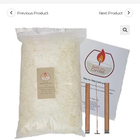
Previous Product
Next Product