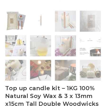
Top up candle kit – 1KG 100%
Natural Soy Wax & 3 x 13mm
x15cm Tall Double Woodwicks