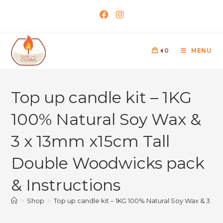
0
MENU
Top up candle kit – 1KG
100% Natural Soy Wax &
3 x 13mm x15cm Tall
Double Woodwicks pack
& Instructions
>
Shop
>
Top up candle kit – 1KG 100% Natural Soy Wax & 3 x