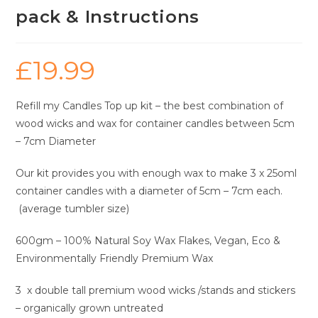
pack & Instructions
£
19.99
Refill my Candles Top up kit – the best combination of
wood wicks and wax for container candles between 5cm
– 7cm Diameter
Our kit provides you with enough wax to make 3 x 25oml
container candles with a diameter of 5cm – 7cm each.
(average tumbler size)
600gm – 100% Natural Soy Wax Flakes, Vegan, Eco &
Environmentally Friendly Premium Wax
3 x double tall premium wood wicks /stands and stickers
– organically grown untreated