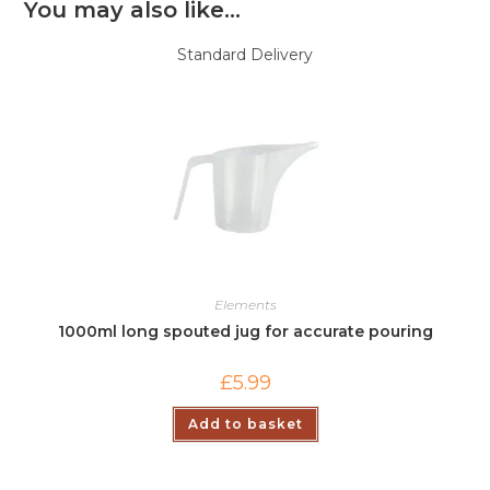
You may also like…
Standard Delivery
Elements
1000ml long spouted jug for accurate pouring
£
5.99
Add to basket