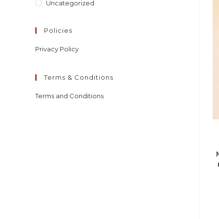
Uncategorized
Policies
Privacy Policy
Terms & Conditions
Terms and Conditions