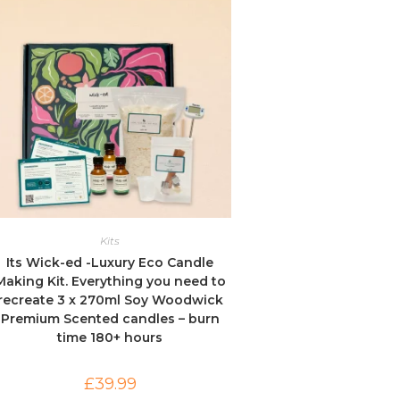
Kits
Its Wick-ed -Luxury Eco Candle
Making Kit. Everything you need to
recreate 3 x 270ml Soy Woodwick
Premium Scented candles – burn
time 180+ hours
£
39.99