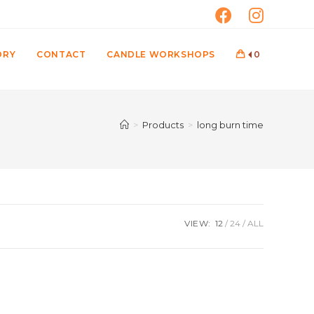
ORY
CONTACT
CANDLE WORKSHOPS
0
>
Products
>
long burn time
VIEW:
12
24
ALL