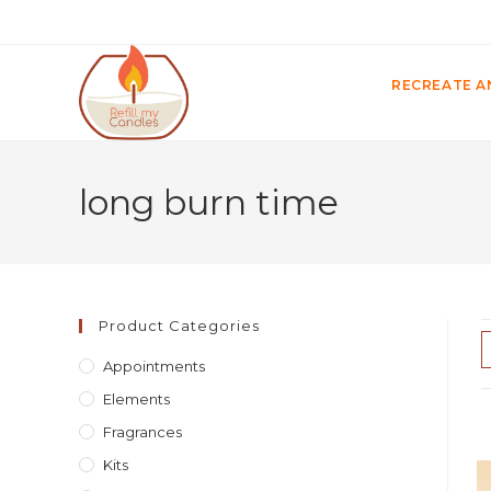
RECREATE A
long burn time
Product Categories
Appointments
Elements
Fragrances
Kits