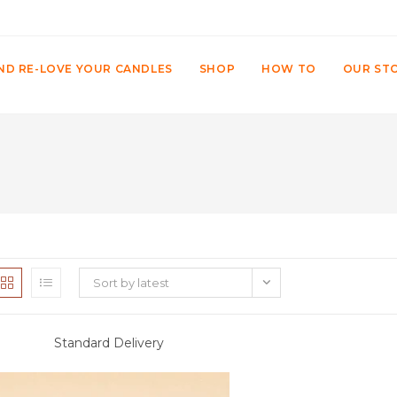
ND RE-LOVE YOUR CANDLES
SHOP
HOW TO
OUR ST
Sort by latest
Standard Delivery