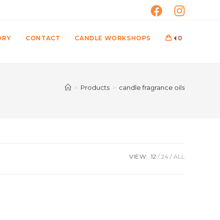
ORY
CONTACT
CANDLE WORKSHOPS
0
>
Products
>
candle fragrance oils
VIEW:
12
24
ALL