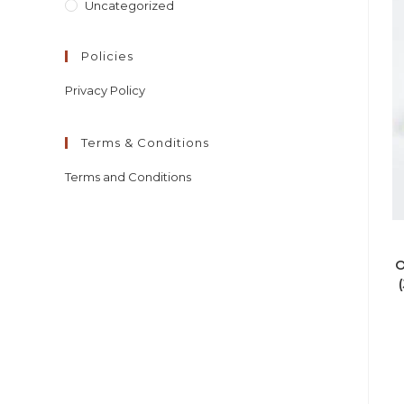
Uncategorized
Policies
Privacy Policy
Terms & Conditions
Terms and Conditions
O