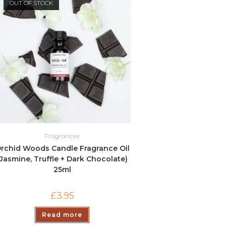
OUT OF STOCK
Fragrances
rchid Woods Candle Fragrance Oil
(Jasmine, Truffle + Dark Chocolate)
25ml
£
3.95
Read more