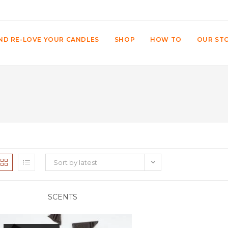
ND RE-LOVE YOUR CANDLES
SHOP
HOW TO
OUR ST
Sort by latest
SCENTS