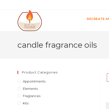
RECREATE A
candle fragrance oils
Product Categories
Appointments
Elements
Fragrances
Kits