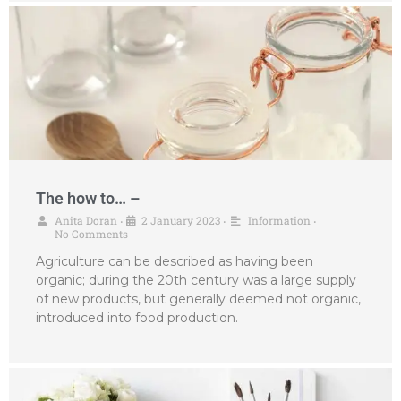
The how to… –
Anita Doran
2 January 2023
Information
•
•
•
No Comments
Agriculture can be described as having been
organic; during the 20th century was a large supply
of new products, but generally deemed not organic,
introduced into food production.