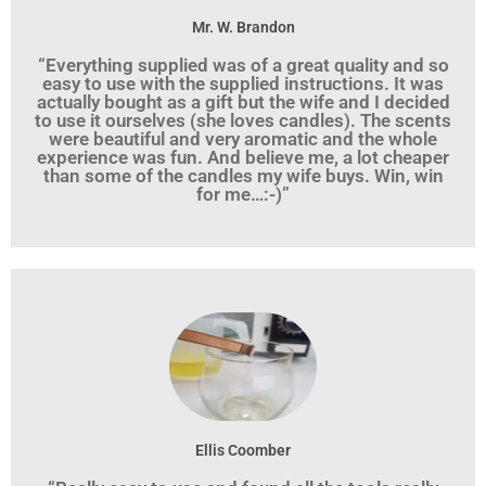
Mr. W. Brandon
“Everything supplied was of a great quality and so
easy to use with the supplied instructions. It was
actually bought as a gift but the wife and I decided
to use it ourselves (she loves candles). The scents
were beautiful and very aromatic and the whole
experience was fun. And believe me, a lot cheaper
than some of the candles my wife buys. Win, win
for me…:-)”
Ellis Coomber