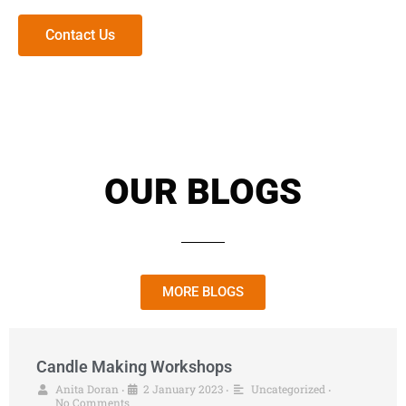
Contact Us
OUR BLOGS
MORE BLOGS
Candle Making Workshops
Anita Doran
2 January 2023
Uncategorized
•
•
•
No Comments