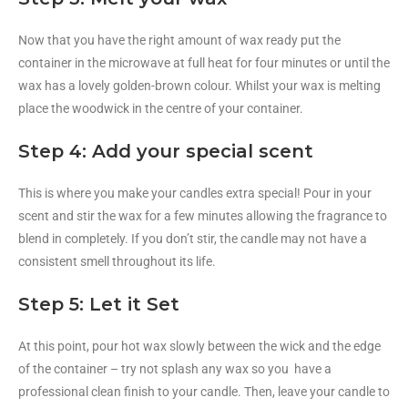
Now that you have the right amount of wax ready put the
container in the microwave at full heat for four minutes or until the
wax has a lovely golden-brown colour. Whilst your wax is melting
place the woodwick in the centre of your container.
Step 4: Add your special scent
This is where you make your candles extra special! Pour in your
scent and stir the wax for a few minutes allowing the fragrance to
blend in completely. If you don’t stir, the candle may not have a
consistent smell throughout its life.
Step 5: Let it Set
At this point, pour hot wax slowly between the wick and the edge
of the container – try not splash any wax so you have a
professional clean finish to your candle. Then, leave your candle to