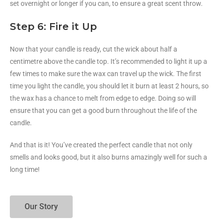
set overnight or longer if you can, to ensure a great scent throw.
Step 6: Fire it Up
Now that your candle is ready, cut the wick about half a
centimetre above the candle top. It’s recommended to light it up a
few times to make sure the wax can travel up the wick. The first
time you light the candle, you should let it burn at least 2 hours, so
the wax has a chance to melt from edge to edge. Doing so will
ensure that you can get a good burn throughout the life of the
candle.
And that is it! You’ve created the perfect candle that not only
smells and looks good, but it also burns amazingly well for such a
long time!
Our Story