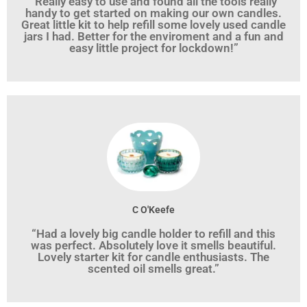
“Really easy to use and found all the tools really
handy to get started on making our own candles.
Great little kit to help refill some lovely used candle
jars I had. Better for the enviroment and a fun and
easy little project for lockdown!”
C O'Keefe
“Had a lovely big candle holder to refill and this
was perfect. Absolutely love it smells beautiful.
Lovely starter kit for candle enthusiasts. The
scented oil smells great.”