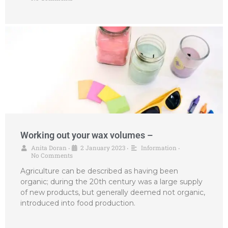
Working out your wax volumes –
Anita Doran
2 January 2023
Information
•
•
•
No Comments
Agriculture can be described as having been
organic; during the 20th century was a large supply
of new products, but generally deemed not organic,
introduced into food production.