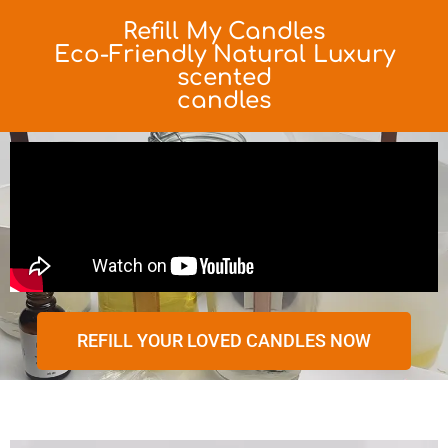
Refill My Candles
Eco-Friendly Natural Luxury
scented
candles
REFILL YOUR LOVED CANDLES NOW