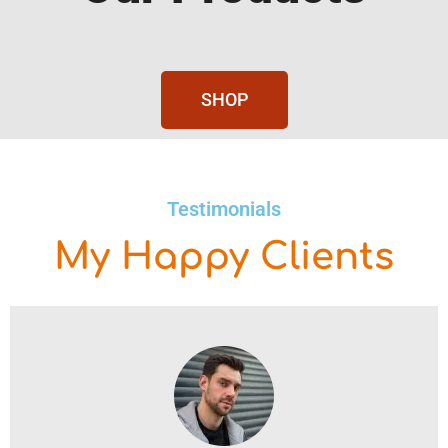
SHOP
Testimonials
My Happy Clients