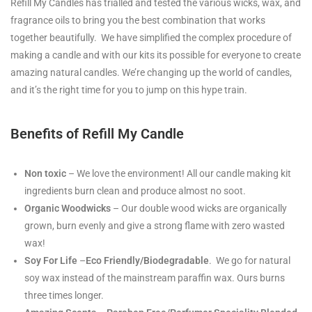
Refill My Candles has trialled and tested the various wicks, wax, and
fragrance oils to bring you the best combination that works
together beautifully. We have simplified the complex procedure of
making a candle and with our kits its possible for everyone to create
amazing natural candles. We’re changing up the world of candles,
and it’s the right time for you to jump on this hype train.
Benefits of Refill My Candle
Non toxic
– We love the environment! All our candle making kit
ingredients burn clean and produce almost no soot.
Organic
Woodwicks
– Our double wood wicks are organically
grown, burn evenly and give a strong flame with zero wasted
wax!
Soy For Life
–
Eco Friendly/Biodegradable
. We go for natural
soy wax instead of the mainstream paraffin wax. Ours burns
three times longer.