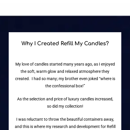
Why I Created Refill My Candles?
My love of candles started many years ago, as I enjoyed
the soft, warm glow and relaxed atmosphere they
created. I had so many; my brother even joked “where is
the confessional box!”
As the selection and price of luxury candles increased,
so did my collection!
I was reluctant to throw the beautiful containers away,
and this is where my research and development for Refill