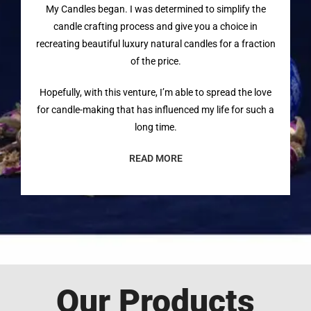
My Candles began. I was determined to simplify the
candle crafting process and give you a choice in
recreating beautiful luxury natural candles for a fraction
of the price.
Hopefully, with this venture, I’m able to spread the love
for candle-making that has influenced my life for such a
long time.
READ MORE
Our Products