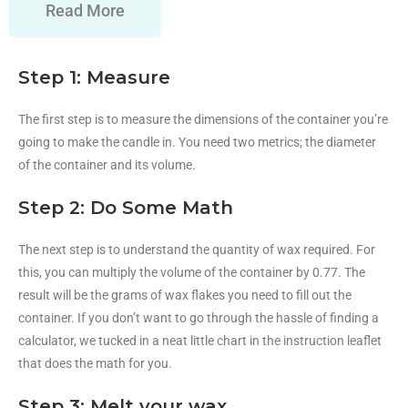
Read More
Step 1: Measure
The first step is to measure the dimensions of the container you’re
going to make the candle in. You need two metrics; the diameter
of the container and its volume.
Step 2: Do Some Math
The next step is to understand the quantity of wax required. For
this, you can multiply the volume of the container by 0.77. The
result will be the grams of wax flakes you need to fill out the
container. If you don’t want to go through the hassle of finding a
calculator, we tucked in a neat little chart in the instruction leaflet
that does the math for you.
Step 3: Melt your wax