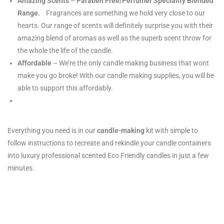
Amazing Scents
–
Paraben Free/Perfumer Speciality Blended
Range.
Fragrances are something we hold very close to our
hearts. Our range of scents will definitely surprise you with their
amazing blend of aromas as well as the superb scent throw for
the whole the life of the candle.
Affordable
– We’re the only candle making business that wont
make you go broke! With our candle making supplies, you will be
able to support this affordably.
Everything you need is in our
candle-making
kit with simple to
follow instructions to recreate and rekindle your candle containers
into luxury professional scented Eco Friendly candles in just a few
minutes.