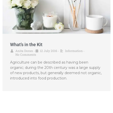
What’s in the Kit
Anita Doran
12 July 2016
Information
•
•
•
No Comments
Agriculture can be described as having been
organic; during the 20th century was a large supply
of new products, but generally deemed not organic,
introduced into food production.