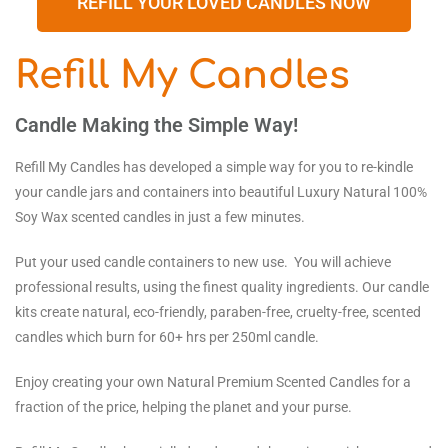
REFILL YOUR LOVED CANDLES NOW
Refill My Candles
Candle Making the Simple Way!
Refill My Candles has developed a simple way for you to re-kindle
your candle jars and containers into beautiful Luxury Natural 100%
Soy Wax scented candles in just a few minutes.
Put your used candle containers to new use. You will achieve
professional results, using the finest quality ingredients. Our candle
kits create natural, eco-friendly, paraben-free, cruelty-free, scented
candles which burn for 60+ hrs per 250ml candle.
Enjoy creating your own Natural Premium Scented Candles for a
fraction of the price, helping the planet and your purse.