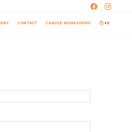
TORY
CONTACT
CANDLE WORKSHOPS
0