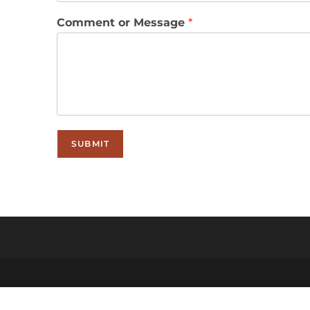
Comment or Message
*
SUBMIT