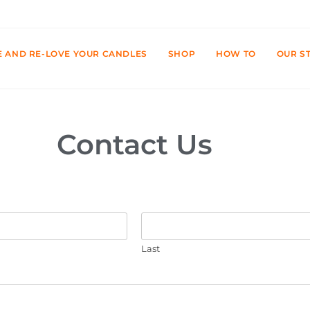
E AND RE-LOVE YOUR CANDLES
SHOP
HOW TO
OUR S
Contact Us
Last