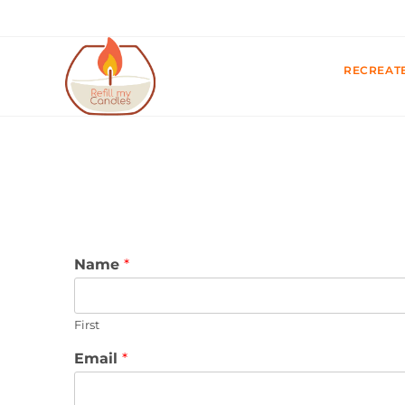
RECREAT
Name
*
First
Email
*