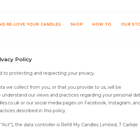
ND RE-LOVE YOUR CANDLES
SHOP
HOW TO
OUR ST
ivacy Policy
 to protecting and respecting your privacy.
ta we collect from you, or that you provide to us, will be
to understand our views and practices regarding your personal da
andles.co.uk or our social media pages on Facebook, Instagram, an
ctices described in this policy.
ct”), the data controller is Refill My Candles Limited, 7 Carlisle