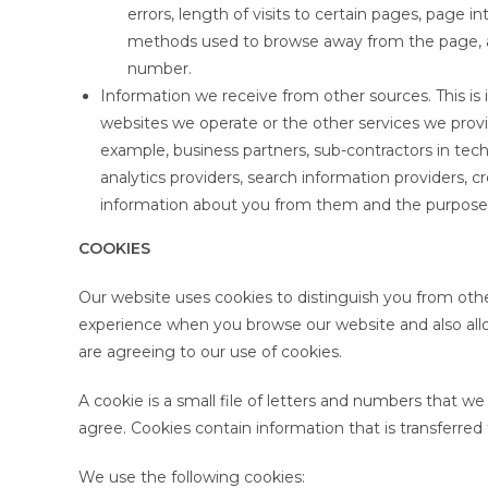
errors, length of visits to certain pages, page i
methods used to browse away from the page, a
number.
Information we receive from other sources. This is
websites we operate or the other services we provid
example, business partners, sub-contractors in tech
analytics providers, search information providers, 
information about you from them and the purposes 
COOKIES
Our website uses cookies to distinguish you from othe
experience when you browse our website and also allo
are agreeing to our use of cookies.
A cookie is a small file of letters and numbers that w
agree. Cookies contain information that is transferred
We use the following cookies: