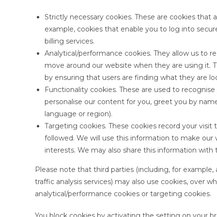
Strictly necessary cookies. These are cookies that a
example, cookies that enable you to log into secur
billing services.
Analytical/performance cookies. They allow us to r
move around our website when they are using it. T
by ensuring that users are finding what they are loo
Functionality cookies. These are used to recognise
personalise our content for you, greet you by nam
language or region).
Targeting cookies. These cookies record your visit 
followed. We will use this information to make our 
interests. We may also share this information with t
Please note that third parties (including, for example,
traffic analysis services) may also use cookies, over w
analytical/performance cookies or targeting cookies.
You block cookies by activating the setting on your br