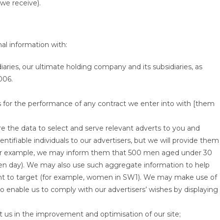
we receive).
al information with:
ies, our ultimate holding company and its subsidiaries, as
006.
rs for the performance of any contract we enter into with [them
re the data to select and serve relevant adverts to you and
ntifiable individuals to our advertisers, but we will provide them
for example, we may inform them that 500 men aged under 30
ven day). We may also use such aggregate information to help
ant to target (for example, women in SW1). We may make use of
o enable us to comply with our advertisers’ wishes by displaying
st us in the improvement and optimisation of our site;