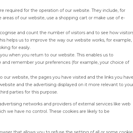
re required for the operation of our website. They include, for
e areas of our website, use a shopping cart or make use of e-
ecognise and count the number of visitors and to see how visitor
his helps us to improve the way our website works, for example,
king for easily.
 you when you return to our website. This enables us to
e and remember your preferences (for example, your choice of
to our website, the pages you have visited and the links you hav
website and the advertising displayed on it more relevant to you
hird parties for this purpose.
 advertising networks and providers of external services like web
hich we have no control. These cookies are likely to be
owser that allows you to refuse the setting of all or some cookie