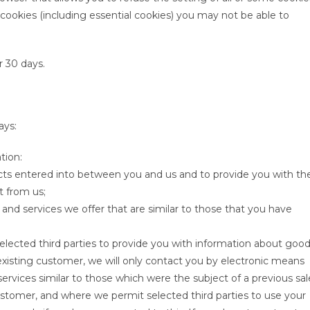
 cookies (including essential cookies) you may not be able to
er 30 days.
ays:
tion:
racts entered into between you and us and to provide you with th
t from us;
and services we offer that are similar to those that you have
elected third parties to provide you with information about goo
 existing customer, we will only contact you by electronic means
ervices similar to those which were the subject of a previous sal
customer, and where we permit selected third parties to use your