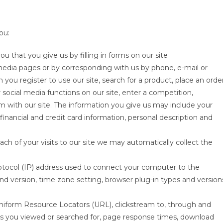
ou:
ou that you give us by filling in forms on our site
al media pages or by corresponding with us by phone, e-mail or
you register to use our site, search for a product, place an orde
r social media functions on our site, enter a competition,
 with our site. The information you give us may include your
nancial and credit card information, personal description and
ch of your visits to our site we may automatically collect the
rotocol (IP) address used to connect your computer to the
and version, time zone setting, browser plug-in types and version
l Uniform Resource Locators (URL), clickstream to, through and
cts you viewed or searched for, page response times, download