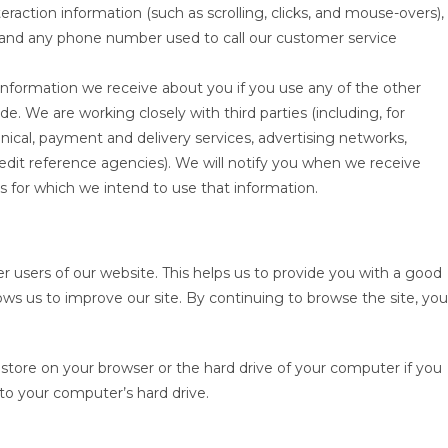
nteraction information (such as scrolling, clicks, and mouse-overs),
nd any phone number used to call our customer service
 information we receive about you if you use any of the other
e. We are working closely with third parties (including, for
nical, payment and delivery services, advertising networks,
credit reference agencies). We will notify you when we receive
for which we intend to use that information.
r users of our website. This helps us to provide you with a good
ws us to improve our site. By continuing to browse the site, you
e store on your browser or the hard drive of your computer if you
 to your computer’s hard drive.