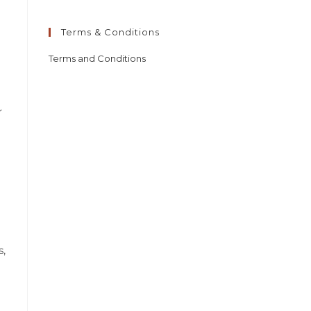
Terms & Conditions
Terms and Conditions
r
s,