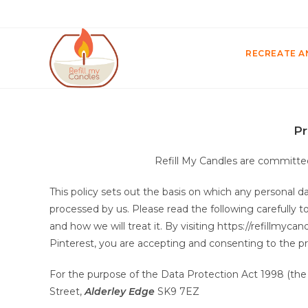
RECREATE A
Pr
Refill My Candles are committed
This policy sets out the basis on which any personal da
processed by us. Please read the following carefully 
and how we will treat it. By visiting https://refillmyc
Pinterest, you are accepting and consenting to the pra
For the purpose of the Data Protection Act 1998 (the “A
Street,
Alderley Edge
SK9 7EZ