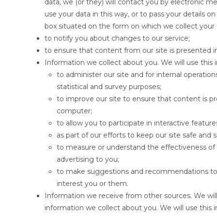
data, we (or they) will contact you by electronic m
use your data in this way, or to pass your details on
box situated on the form on which we collect your 
to notify you about changes to our service;
to ensure that content from our site is presented 
Information we collect about you. We will use this 
to administer our site and for internal operation
statistical and survey purposes;
to improve our site to ensure that content is p
computer;
to allow you to participate in interactive featu
as part of our efforts to keep our site safe and 
to measure or understand the effectiveness of a
advertising to you;
to make suggestions and recommendations to y
interest you or them.
Information we receive from other sources. We will
information we collect about you. We will use this