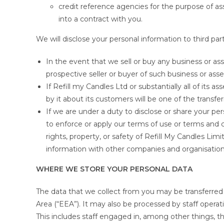
credit reference agencies for the purpose of ass
into a contract with you.
We will disclose your personal information to third part
In the event that we sell or buy any business or ass
prospective seller or buyer of such business or asse
If Refill my Candles Ltd or substantially all of its a
by it about its customers will be one of the transfer
If we are under a duty to disclose or share your per
to enforce or apply our terms of use or terms and 
rights, property, or safety of Refill My Candles Lim
information with other companies and organisations 
WHERE WE STORE YOUR PERSONAL DATA
The data that we collect from you may be transferred
Area (“EEA”). It may also be processed by staff operat
This includes staff engaged in, among other things, th