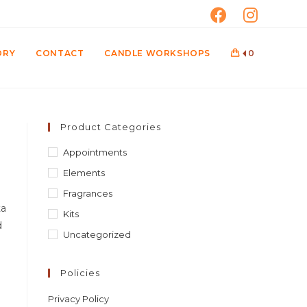
ORY
CONTACT
CANDLE WORKSHOPS
0
Product Categories
Appointments
Elements
Fragrances
ta
Kits
d
Uncategorized
Policies
Privacy Policy