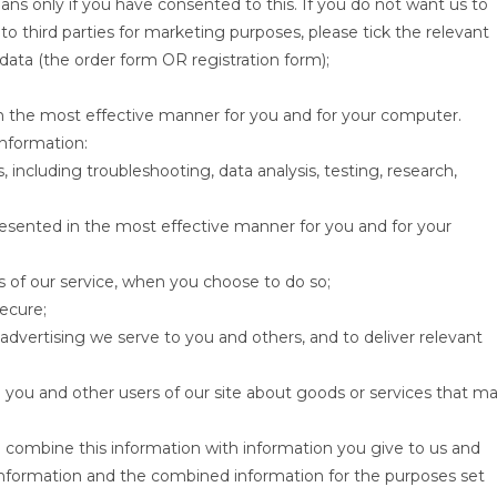
eans only if you have consented to this. If you do not want us to
 to third parties for marketing purposes, please tick the relevant
data (the order form OR registration form);
in the most effective manner for you and for your computer.
information:
s, including troubleshooting, data analysis, testing, research,
resented in the most effective manner for you and for your
res of our service, when you choose to do so;
secure;
dvertising we serve to you and others, and to deliver relevant
ou and other users of our site about goods or services that m
 combine this information with information you give to us and
 information and the combined information for the purposes set