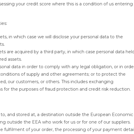
essing your credit score where this is a condition of us entering
ies:
ets, in which case we will disclose your personal data to the
ts.
ssets are acquired by a third party, in which case personal data hel
red assets.
sonal data in order to comply with any legal obligation, or in orde
conditions of supply and other agreements; or to protect the
ited, our customers, or others. This includes exchanging
for the purposes of fraud protection and credit risk reduction.
 to, and stored at, a destination outside the European Economic
ing outside the EEA who work for us or for one of our suppliers.
e fulfilment of your order, the processing of your payment detai