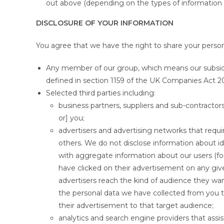
out above (depending on the types of information 
DISCLOSURE OF YOUR INFORMATION
You agree that we have the right to share your person
Any member of our group, which means our subsidiar
defined in section 1159 of the UK Companies Act 2
Selected third parties including:
business partners, suppliers and sub-contracto
or] you;
advertisers and advertising networks that requi
others. We do not disclose information about ide
with aggregate information about our users (
have clicked on their advertisement on any gi
advertisers reach the kind of audience they w
the personal data we have collected from you t
their advertisement to that target audience;
analytics and search engine providers that assi