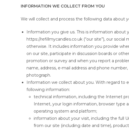
INFORMATION WE COLLECT FROM YOU
We will collect and process the following data about y
Information you give us. This is information about y
https://refillmycandles.co.uk (“our site”), our soci
otherwise. It includes information you provide when 
on our site, participate in discussion boards or othe
promotion or survey and when you report a problem
name, address, e-mail address and phone number, fi
photograph.
Information we collect about you. With regard to ea
following information:
technical information, including the Internet p
Internet, your login information, browser type 
operating system and platform;
information about your visit, including the ful
from our site (including date and time), produ