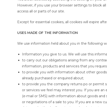
However, if you use your browser settings to block all
access all or parts of our site.
Except for essential cookies, all cookies will expire aft
USES MADE OF THE INFORMATION
We use information held about you in the following w
Information you give to us. We will use this informa
to carry out our obligations arising from any cont
information, products and services that you reques
to provide you with information about other goods 
already purchased or enquired about;
to provide you the company returns po or permit s
or services we feel may interest you. If you are an
(e-mail or SMS) with information about goods and s
or negotiations of a sale to you. If you are a new 