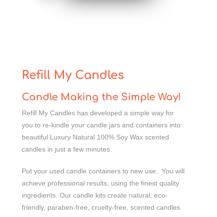
Refill My Candles
Candle Making the Simple Way!
Refill My Candles has developed a simple way for
you to re-kindle your candle jars and containers into
beautiful Luxury Natural 100% Soy Wax scented
candles in just a few minutes.
Put your used candle containers to new use. You will
achieve professional results, using the finest quality
ingredients. Our candle kits create natural, eco-
friendly, paraben-free, cruelty-free, scented candles