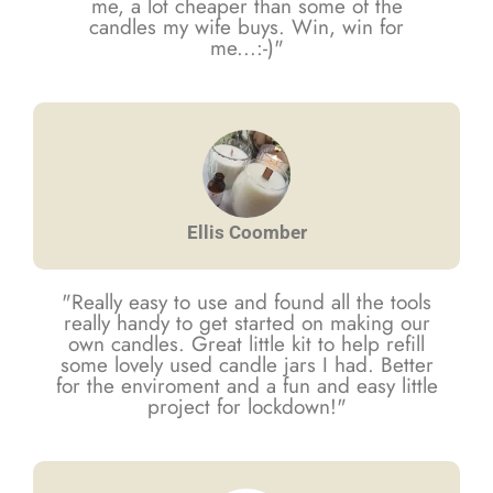
me, a lot cheaper than some of the
candles my wife buys. Win, win for
me...:-)"
Ellis Coomber
"Really easy to use and found all the tools
really handy to get started on making our
own candles. Great little kit to help refill
some lovely used candle jars I had. Better
for the enviroment and a fun and easy little
project for lockdown!"