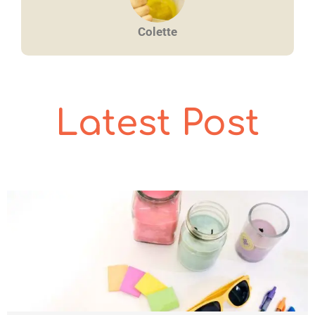
Colette
Latest Post