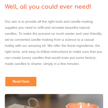
Well, all you could ever need!
Our aim is to provide all the right tools and candle-making
supplies you need to refill and recreate beautiful natural
candles. To make the process so much easier and user-friendly,
we’ve converted candle-making from a science to a casual
hobby with our amazing kit. We offer the finest ingredients, the
right tools, and easy-to-follow instructions to make sure that you
can create luxury candles that would even put some factory-
made candles to shame, simply in a few minutes.
Read Here