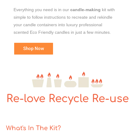
Everything you need is in our
candle-making
kit with
simple to follow instructions to recreate and rekindle
your candle containers into luxury professional
scented Eco Friendly candles in just a few minutes.
Shop Now
Re-love Recycle Re-use
What's In The Kit?