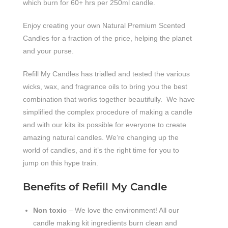
which burn for 60+ hrs per 250ml candle.
Enjoy creating your own Natural Premium Scented
Candles for a fraction of the price, helping the planet
and your purse.
Refill My Candles has trialled and tested the various
wicks, wax, and fragrance oils to bring you the best
combination that works together beautifully. We have
simplified the complex procedure of making a candle
and with our kits its possible for everyone to create
amazing natural candles. We’re changing up the
world of candles, and it’s the right time for you to
jump on this hype train.
Benefits of Refill My Candle
Non toxic
– We love the environment! All our
candle making kit ingredients burn clean and