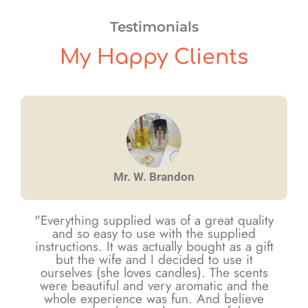
Testimonials
My Happy Clients
Mr. W. Brandon
"Everything supplied was of a great quality
and so easy to use with the supplied
instructions. It was actually bought as a gift
but the wife and I decided to use it
ourselves (she loves candles). The scents
were beautiful and very aromatic and the
whole experience was fun. And believe