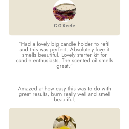
C O'Keefe
"Had a lovely big candle holder to refill
and this was perfect. Absolutely love it
smells beautiful. Lovely starter kit for
candle enthusiasts. The scented oil smells
great."
Amazed at how easy this was to do with
great results, burn really well and smell
beautiful.