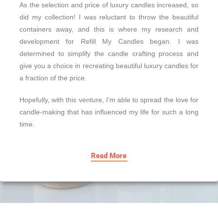
As the selection and price of luxury candles increased, so
did my collection! I was reluctant to throw the beautiful
containers away, and this is where my research and
development for Refill My Candles began. I was
determined to simplify the candle crafting process and
give you a choice in recreating beautiful luxury candles for
a fraction of the price.
Hopefully, with this venture, I’m able to spread the love for
candle-making that has influenced my life for such a long
time.
Read More