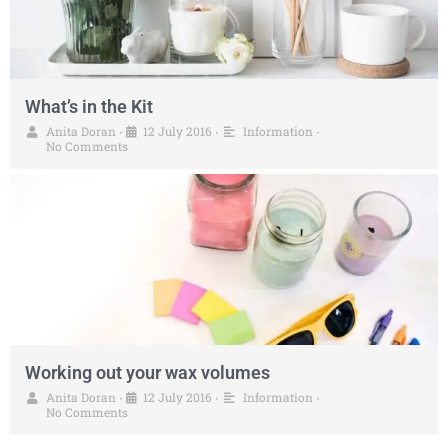
What’s in the Kit
Anita Doran
12 July 2016
Information
•
•
•
No Comments
Working out your wax volumes
Anita Doran
12 July 2016
Information
•
•
•
No Comments