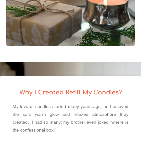
Why I Created Refill My Candles?
My love of candles started many years ago, as I enjoyed
the soft, warm glow and relaxed atmosphere they
created. I had so many; my brother even joked “where is
the confessional box!”