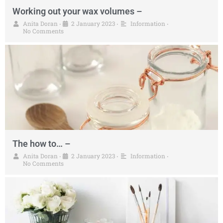
Working out your wax volumes –
Anita Doran
2 January 2023
Information
•
•
•
No Comments
The how to… –
Anita Doran
2 January 2023
Information
•
•
•
No Comments