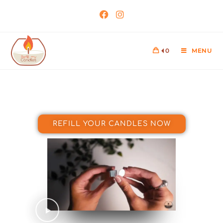
0
MENU
REFILL YOUR CANDLES NOW