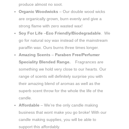
produce almost no soot.
Organic
Woodwicks
– Our double wood wicks
are organically grown, burn evenly and give a
strong flame with zero wasted wax!
Soy For Life
–
Eco Friendly/Biodegradable
. We
go for natural soy wax instead of the mainstream
paraffin wax. Ours burns three times longer.
Amazing Scents
–
Paraben Free/Perfumer
Speciality Blended Range.
Fragrances are
something we hold very close to our hearts. Our
range of scents will definitely surprise you with
their amazing blend of aromas as well as the
superb scent throw for the whole the life of the
candle.
Affordable
– We’re the only candle making
business that wont make you go broke! With our
candle making supplies, you will be able to
support this affordably.